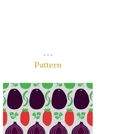
. . .
Pattern