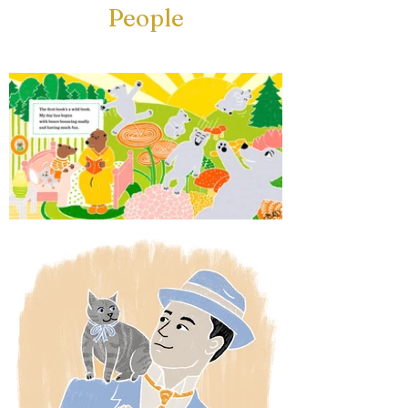
People