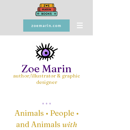
zoemarin.com
Zoe Marin
author/illustrator & graphic
designer
. . .
Animals • People
•
and Animals
with