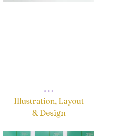
. . .
Illustration, Layout
& Design