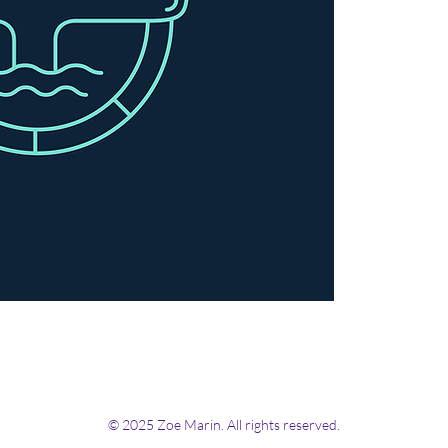
© 2025 Zoe Marin. All rights reserved.