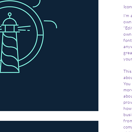
Icon
I'm 
own 
“Edi
own 
font
anyw
grea
your
This
abou
You 
more
abou
prov
how 
busi
from
com