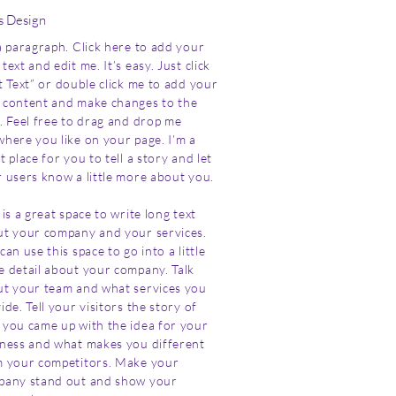
s Design
a paragraph. Click here to add your
text and edit me. It’s easy. Just click
t Text” or double click me to add your
content and make changes to the
. Feel free to drag and drop me
here you like on your page. I’m a
t place for you to tell a story and let
 users know a little more about you.
 is a great space to write long text
t your company and your services.
can use this space to go into a little
 detail about your company. Talk
t your team and what services you
ide. Tell your visitors the story of
you came up with the idea for your
ness and what makes you different
 your competitors. Make your
pany stand out and show your