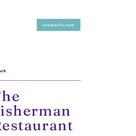
Contact Me
zoemarin.com
ack
The
Fisherman
estaurant