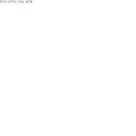
tors who you are.