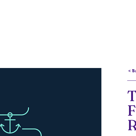
Portfolio
Current Projects
About
< B
R