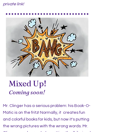
private link!
Mixed Up!
Coming soon!
Mr. Clinger has a serious problem: his Book-O-
Matic is on the fritz! Normally, it creates fun
and colorful books for kids, but now it's putting
the wrong pictures with the wrong words. Mr.