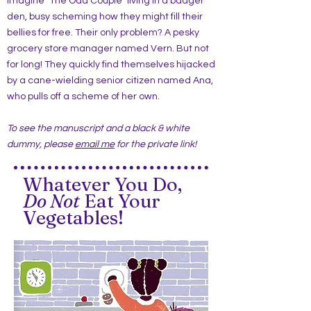
Imagine "The Odd Couple" living in a badger
den, busy scheming how they might fill their
bellies for free. Their only problem? A pesky
grocery store manager named Vern. But not
for long! They quickly find themselves hijacked
by a cane-wielding senior citizen named Ana,
who pulls off a scheme of her own.
To see the manuscript and a black & white
dummy, please
email me
for the private link!
Whatever You Do,
Do Not
Eat Your
Vegetables!