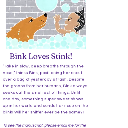
Bink Loves Stink!
“Take in slow, deep breaths through the
nose,” thinks Bink, positioning her snout
over a bag of yesterday’s trash. Despite
the groans from her humans, Bink always
seeks out the smelliest of things. Until
one day, something super sweet shows
up in her world and sends her nose on the
blink! Will her sniffer ever be the same?!
To see the manuscript, please
email me
for the