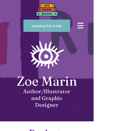
zoemarin.com
Zoe Marin
Author/Illustrator
and Graphic
Designer