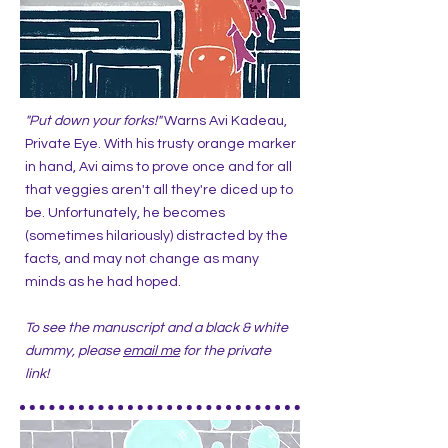
"Put down your forks!"
Warns Avi Kadeau,
Private Eye. With his trusty orange marker
in hand, Avi aims to prove once and for all
that veggies aren't all they're diced up to
be. Unfortunately, he becomes
(sometimes hilariously) distracted by the
facts, and may not change as many
minds as he had hoped.
To see the manuscript and a black & white
dummy, please
email me
for the private
link!