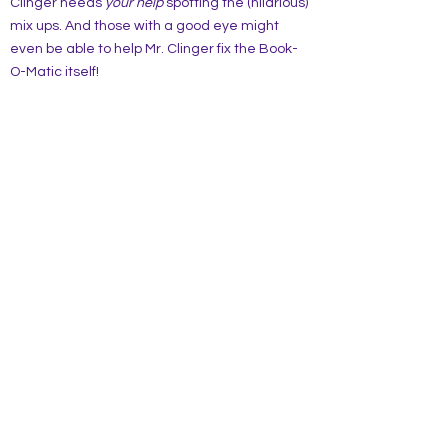
Clinger needs
your
help
spotting the (hilarious)
mix ups. And those with a good eye might
even be able to help Mr. Clinger fix the Book-
O-Matic itself!