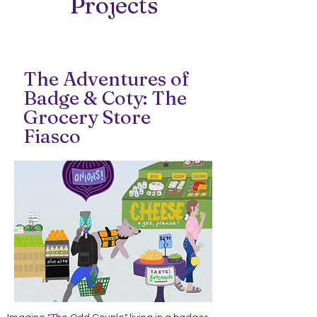
Projects
The Adventures of
Badge & Coty: The
Grocery Store
Fiasco